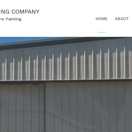
ING COMPANY
HOME
ABOUT
ne Painting