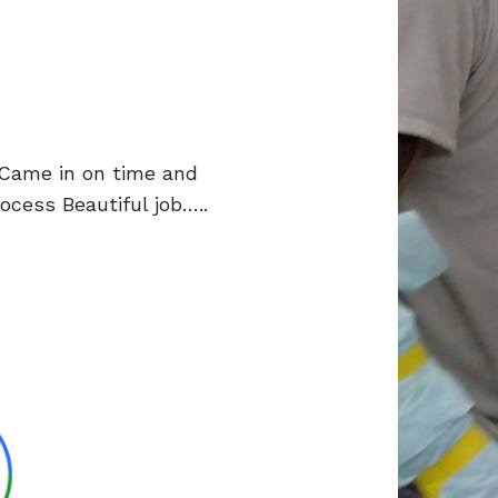
 Came in on time and
cess Beautiful job…..