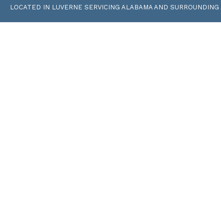
LOCATED IN LUVERNE SERVICING ALABAMA AND SURROUNDING