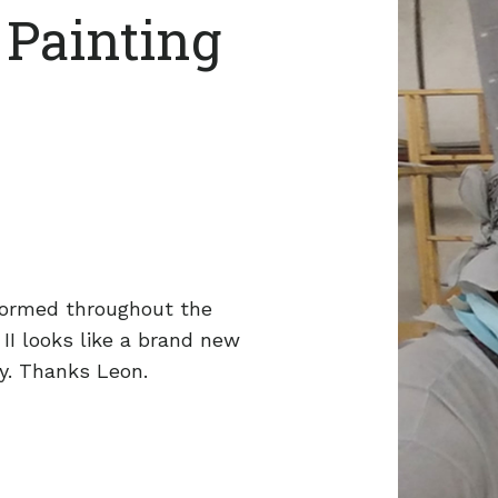
 Painting
formed throughout the
 II looks like a brand new
y. Thanks Leon.