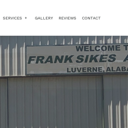
SERVICES
GALLERY
REVIEWS
CONTACT
ANNUALS
CORROSION-X
PLANE PAINTING
REPAIRS
SOUND INSULATION
STC MODS