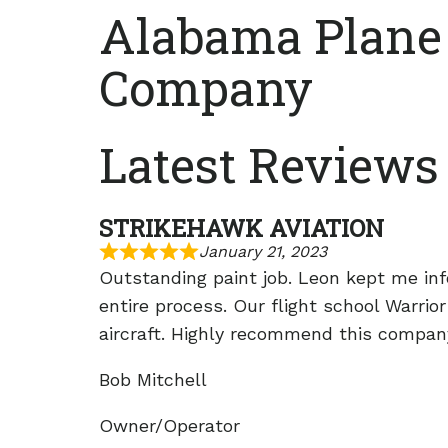
Alabama Plane
Company
Latest Reviews
STRIKEHAWK AVIATION
January 21, 2023
Outstanding paint job. Leon kept me in
entire process. Our flight school Warrior
aircraft. Highly recommend this compan
Bob Mitchell
Owner/Operator