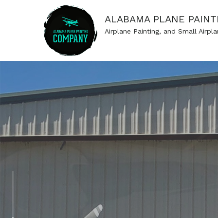
ALABAMA PLANE PAINT
Airplane Painting, and Small Airpla