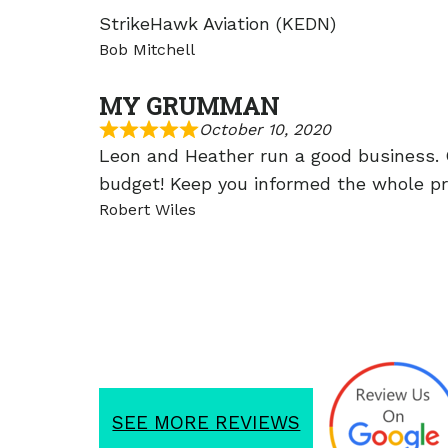
StrikeHawk Aviation (KEDN)
Bob Mitchell
MY GRUMMAN
October 10, 2020
Leon and Heather run a good business.
budget! Keep you informed the whole pro
Robert Wiles
SEE MORE REVIEWS