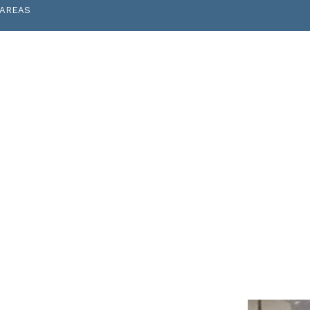
 AREAS