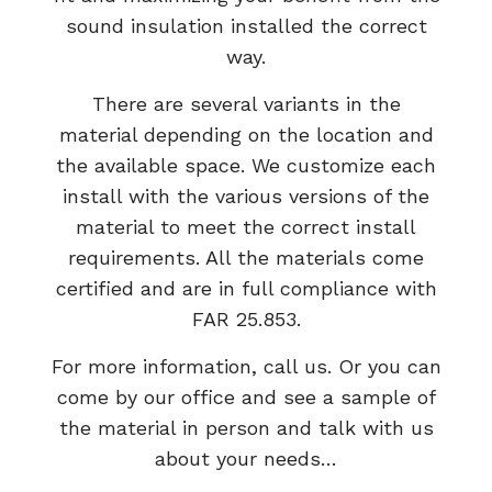
sound insulation installed the correct
way.
There are several variants in the
material depending on the location and
the available space. We customize each
install with the various versions of the
material to meet the correct install
requirements. All the materials come
certified and are in full compliance with
FAR 25.853.
For more information, call us. Or you can
come by our office and see a sample of
the material in person and talk with us
about your needs…