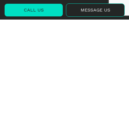
CALL US
MESSAGE US
Contact Info
1571 Airport Road
Luverne, ALABAMA 36049
Phone:
(334) 322-7194
Email:
alabamaplanepaintingllc@gmail.com
Hours of Operation