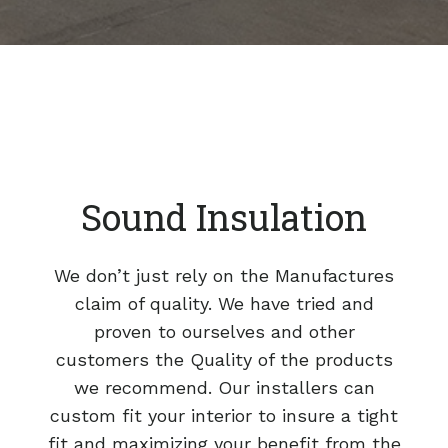
Sound Insulation
We don’t just rely on the Manufactures
claim of quality. We have tried and
proven to ourselves and other
customers the Quality of the products
we recommend. Our installers can
custom fit your interior to insure a tight
fit and maximizing your benefit from the