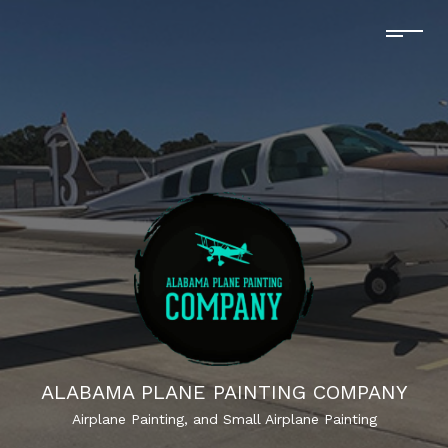
ALABAMA PLANE PAINTING COMPANY
Airplane Painting, and Small Airplane Painting