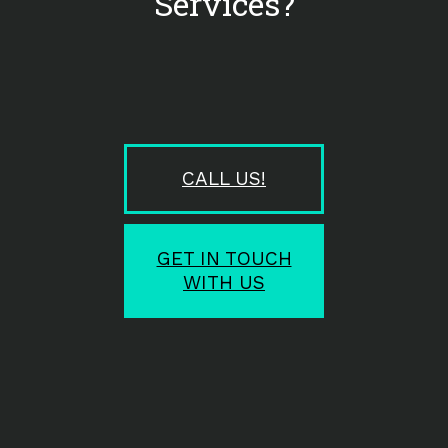
Services?
CALL US!
GET IN TOUCH
WITH US