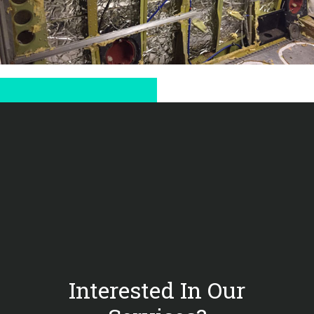
Interested In Our